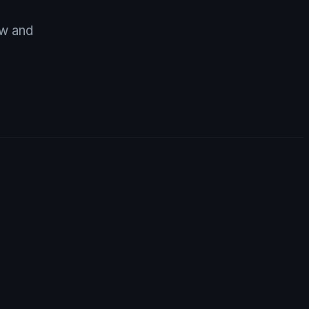
ow and