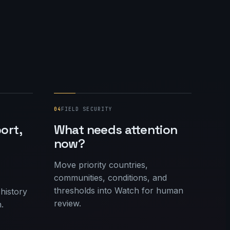
04
FIELD SECURITY
ort,
What needs attention
now?
Move priority countries,
communities, conditions, and
thresholds into Watch for human
 history
review.
.