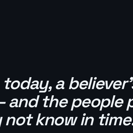
oday, a believer
— and the people 
not know in time