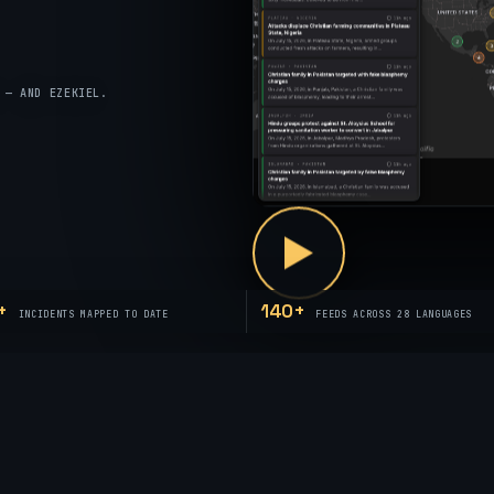
 — AND EZEKIEL.
+
140+
INCIDENTS MAPPED TO DATE
FEEDS ACROSS 28 LANGUAGES