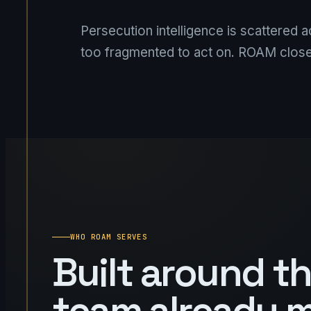
Persecution intelligence is scattered 
too fragmented to act on. ROAM close
WHO ROAM SERVES
Built around t
team already 