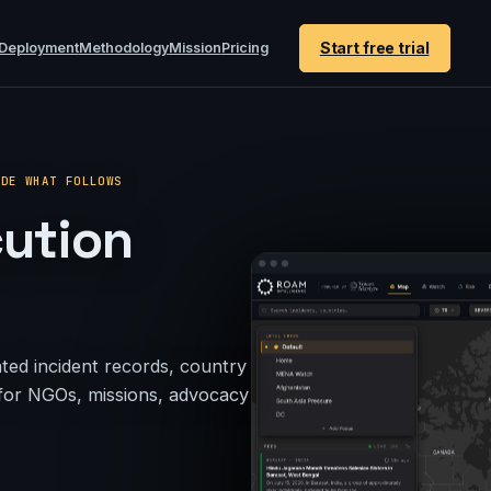
Start free trial
Deployment
Methodology
Mission
Pricing
IDE WHAT FOLLOWS
cution
ted incident records, country
s for NGOs, missions, advocacy