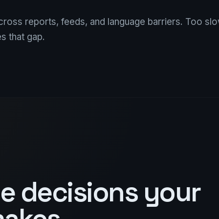
across reports, feeds, and language barriers. Too sl
s that gap.
he decisions your
makes.