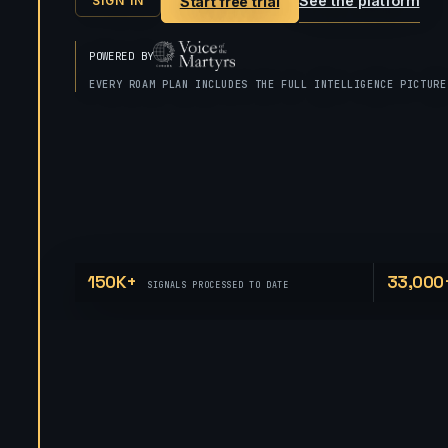
See the platform
Start free trial
SIGN IN
POWERED BY
EVERY ROAM PLAN INCLUDES THE FULL INTELLIGENCE PICTURE
150K+
33,000
SIGNALS PROCESSED TO DATE