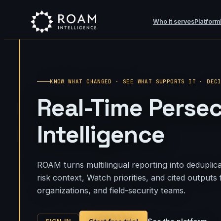
Who it serves
Platform
KNOW WHAT CHANGED · SEE WHAT SUPPORTS IT · DEC
Real-Time Perse
Intelligence
ROAM turns multilingual reporting into deduplica
risk context, Watch priorities, and cited output
organizations, and field-security teams.