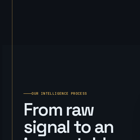
OUR INTELLIGENCE PROCESS
From raw
signal to an