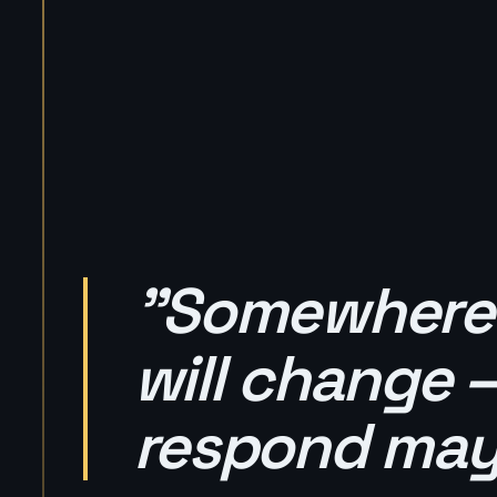
"Somewhere t
will change 
respond may 