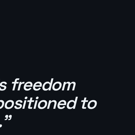
's freedom
positioned to
."