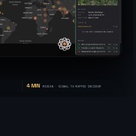
4 MIN
MEDIAN · SIGNAL TO MAPPED INCIDENT