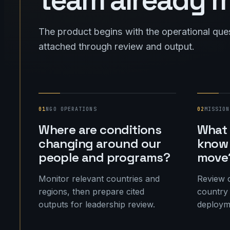
The product begins with the operational que
attached through review and output.
01
NGO OPERATIONS
02
MISSION
Where are conditions
What 
changing around our
know 
people and programs?
move
Monitor relevant countries and
Review c
regions, then prepare cited
country 
outputs for leadership review.
deployme