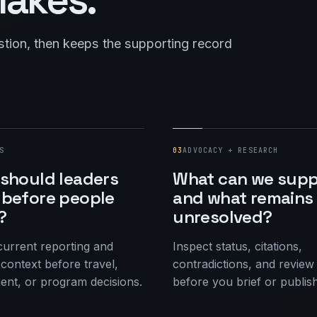
stion, then keeps the supporting record
S
03
ADVOCACY + RESEARCH
should leaders
What can we supp
before people
and what remains
?
unresolved?
urrent reporting and
Inspect status, citations,
context before travel,
contradictions, and review
nt, or program decisions.
before you brief or publish